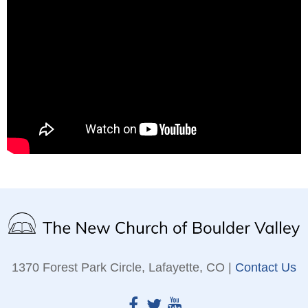
1370 Forest Park Circle, Lafayette, CO |
Contact Us