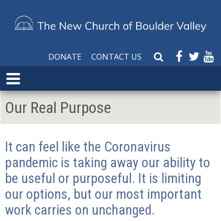
DONATE
CONTACT US
S
e
E
a
x
r
p
Our Real Purpose
c
a
h
n
W
d
e
It can feel like the Coronavirus
M
b
e
pandemic is taking away our ability to
s
n
i
be useful or purposeful. It is limiting
u
t
our options, but our most important
e
work carries on unchanged.