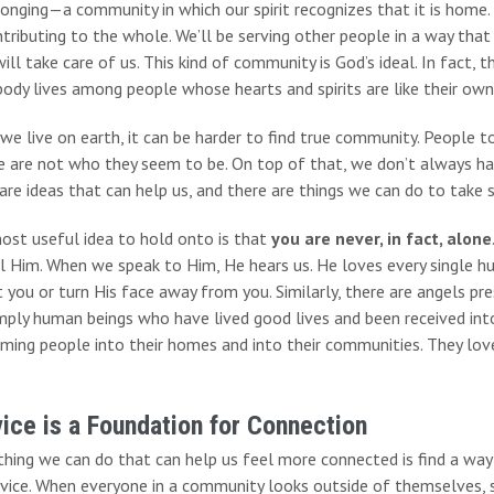
onging—a community in which our spirit recognizes that it is home. 
tributing to the whole. We’ll be serving other people in a way that 
will take care of us. This kind of community is God’s ideal. In fact, t
ody lives among people whose hearts and spirits are like their own
we live on earth, it can be harder to find true community. People 
e are not who they seem to be. On top of that, we don’t always ha
are ideas that can help us, and there are things we can do to take
ost useful idea to hold onto is that
you are never, in fact, alone
el Him. When we speak to Him, He hears us. He loves every single h
 you or turn His face away from you. Similarly, there are angels pr
mply human beings who have lived good lives and been received int
ming people into their homes and into their communities. They love
ice is a Foundation for Connection
hing we can do that can help us feel more connected is find a way
vice. When everyone in a community looks outside of themselves, s