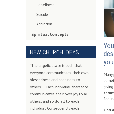
Loneliness
Suicide
Addiction
Spiritual Concepts
You
NEW CHURCH IDEAS
des
you
"The angelic state is such that
everyone communicates their own
Many p
blessedness and happiness to
somet
giving
others.... Each individual therefore
commu
communicates their own joy to all
feelin
others, and so do all to each
individual. Consequently each
God d