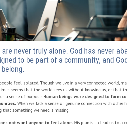
 are never truly alone. God has never a
igned to be part of a community, and God
 belong.
eople feel isolated. Though we live in a very connected world, man
imes seems that the world sees us without knowing us, or that th
 us a sense of purpose.
Human beings were designed to form comm
nities.
When we lack a sense of genuine connection with other h
g that something we need is missing.
oes not want anyone to feel alone.
His plan is to lead us to a 