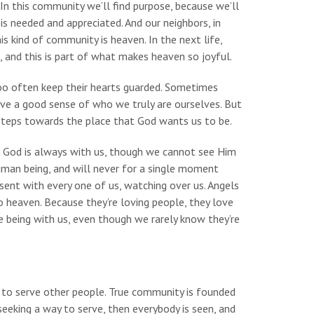
In this community we’ll find purpose, because we’ll
is needed and appreciated. And our neighbors, in
his kind of community is heaven. In the next life,
, and this is part of what makes heaven so joyful.
too often keep their hearts guarded. Sometimes
ve a good sense of who we truly are ourselves. But
 steps towards the place that God wants us to be.
. God is always with us, though we cannot see Him
uman being, and will never for a single moment
esent with every one of us, watching over us. Angels
o heaven. Because they’re loving people, they love
 being with us, even though we rarely know they’re
 to serve other people. True community is founded
eeking a way to serve, then everybody is seen, and