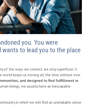
bandoned you. You were
 wants to lead you to the place
y of the ways we connect are only superficial. It
e world keeps us moving all the time without ever
unities, and designed to find fulfillment in
uman beings, we usually have an inescapable
community in which we will find an unshakable sense