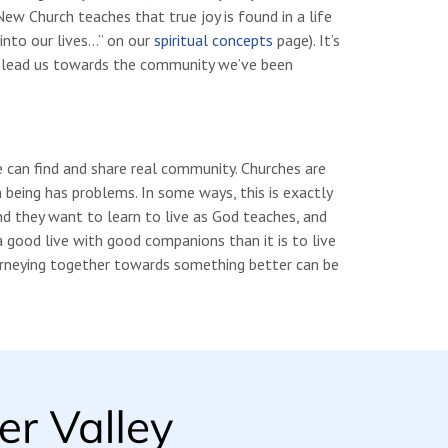
w Church teaches that true joy is found in a life
into our lives…” on our
spiritual concepts
page). It’s
o lead us towards the community we’ve been
e can find and share real community. Churches are
being has problems. In some ways, this is exactly
d they want to learn to live as God teaches, and
a good live with good companions than it is to live
urneying together towards something better can be