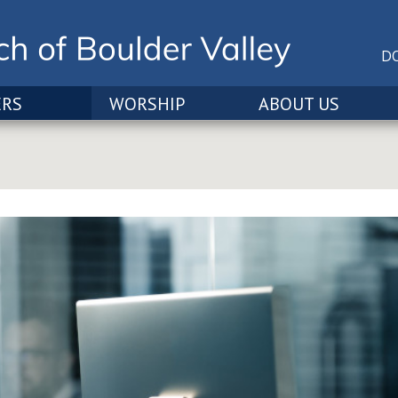
D
ERS
WORSHIP
ABOUT US