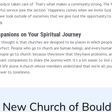
ody is taken care of. That’s what makes a community strong. The Ne
eful service (see the section “Happiness comes when we invite God 
we look outside of ourselves that we give God the opportunity t
g.
anions on Your Spiritual Journey
l thought is that churches are designed to be places in which peopl
erfect. People who go to church are human beings, and every human 
eople go to church: because they know that they have problems, an
ant companions to share the journey with. It’s a lot easier to live 
d life alone. A church whose members understand that we’re all jo
wer to loneliness.