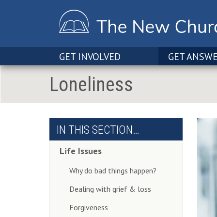
GET INVOLVED
GET ANSW
Loneliness
IN THIS SECTION…
Life Issues
Why do bad things happen?
Dealing with grief & loss
Forgiveness