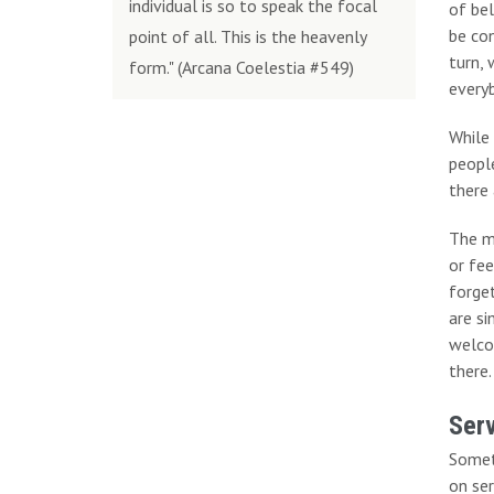
individual is so to speak the focal
of bel
be con
point of all. This is the heavenly
turn, 
form." (Arcana Coelestia #549)
everyb
While 
peopl
there 
The m
or fe
forget
are si
welco
there.
Serv
Somet
on ser