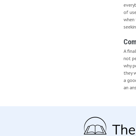
everyb
of us
when 
seekin
Comp
A fina
not p
why p
they w
a goo
an ans