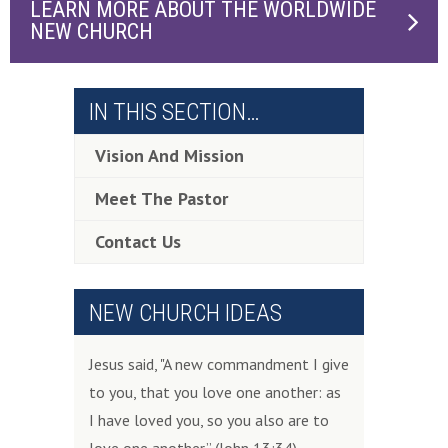
LEARN MORE ABOUT THE WORLDWIDE
NEW CHURCH
IN THIS SECTION…
Vision And Mission
Meet The Pastor
Contact Us
NEW CHURCH IDEAS
Jesus said, "A new commandment I give
to you, that you love one another: as
I have loved you, so you also are to