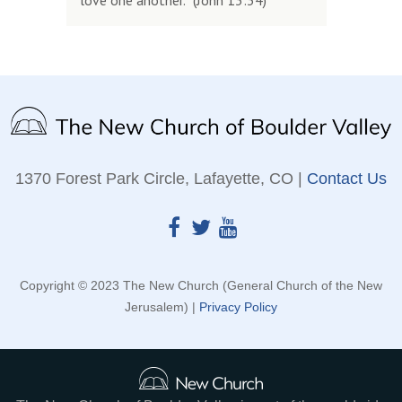
love one another.” (John 13:34)
1370 Forest Park Circle, Lafayette, CO |
Contact Us
Copyright © 2023 The New Church (General Church of the New
Jerusalem) |
Privacy Policy