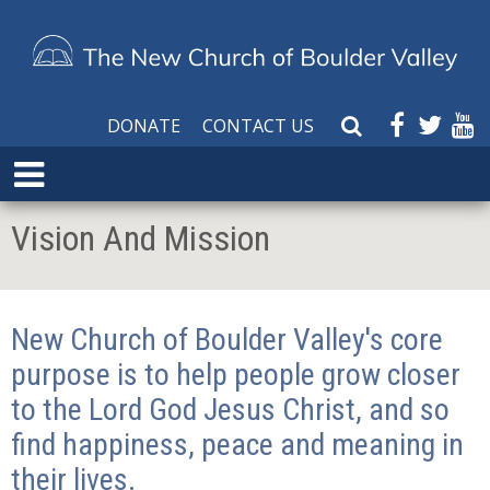
DONATE
CONTACT US
S
e
E
a
x
r
p
Vision And Mission
c
a
h
n
W
d
e
M
New Church of Boulder Valley's core
b
e
s
purpose is to help people grow closer
n
i
u
to the Lord God Jesus Christ, and so
t
find happiness, peace and meaning in
e
their lives.