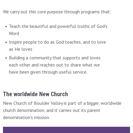
We carry out this core purpose through programs that:
Teach the beautiful and powerful truths of God's
Word
Inspire people to do as God teaches, and to love
as He loves
Building a community that supports and loves
each other and reaches out to share what we
have been given through useful service.
The worldwide New Church
New Church of Boulder Valley is part of a bigger, worldwide
church denomination, and it carries out its parent
denomination's mission.