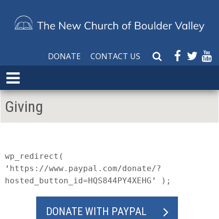
DONATE
CONTACT US
S
e
E
a
x
r
p
Giving
c
a
h
n
W
d
e
M
b
e
wp_redirect(
s
n
‘https://www.paypal.com/donate/?
i
u
hosted_button_id=HQS844PY4XEHG’ );
t
e
DONATE WITH PAYPAL