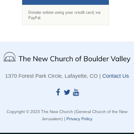
Donate online using your credit card, via
PayPal
1370 Forest Park Circle, Lafayette, CO |
Contact Us
Copyright © 2023 The New Church (General Church of the New
Jerusalem) |
Privacy Policy